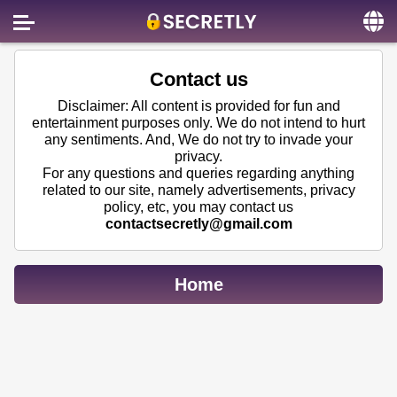
Home
Contact us
Contact us
Disclaimer: All content is provided for fun and
entertainment purposes only. We do not intend to hurt
About us
any sentiments. And, We do not try to invade your
privacy.
Social
For any questions and queries regarding anything
related to our site, namely advertisements, privacy
Privacy
policy, etc, you may contact us
contactsecretly@gmail.com
FAQ
Terms & Conditions
Home
Login